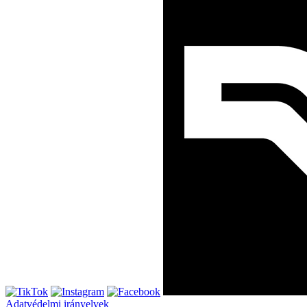
Adatvédelmi irányelvek