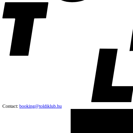
Contact:
booking@toldiklub.hu