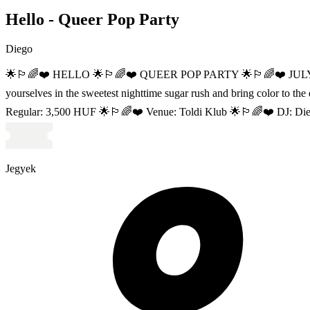
Hello - Queer Pop Party
Diego
🌟🏳‍🌈❤️ HELLO 🌟🏳‍🌈❤️ QUEER POP PARTY 🌟🏳‍🌈❤️ JULY 11 //
yourselves in the sweetest nighttime sugar rush and bring col
Regular: 3,500 HUF 🌟🏳‍🌈❤️ Venue: Toldi Klub 🌟🏳‍🌈❤️ DJ: Diego 
Jegyek