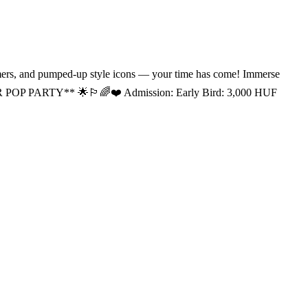
s, and pumped-up style icons — your time has come! Immerse
R POP PARTY** 🌟🏳‍🌈❤️ Admission: Early Bird: 3,000 HUF