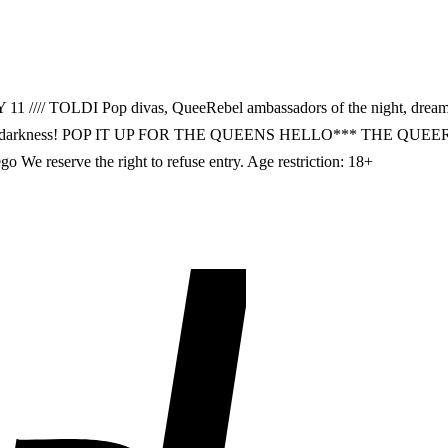
// TOLDI Pop divas, QueeRebel ambassadors of the night, dreamer
or to the darkness! POP IT UP FOR THE QUEENS HELLO*** THE QUEE
We reserve the right to refuse entry. Age restriction: 18+