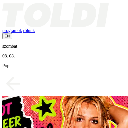
programok
rólunk
EN
szombat
08. 08.
Pop